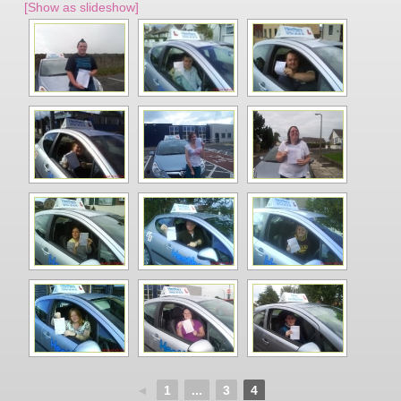
[Show as slideshow]
◄
1
...
3
4