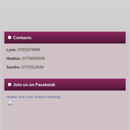
.
Contacts
Lynn:
07821678694
Heather:
07704050509
Sandra:
07703114544
Join us on Facebook
Heather and Lynns School of Motoring