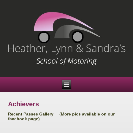
Achievers
Recent Passes Gallery (More pics available on our
facebook page)